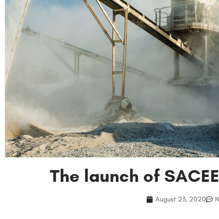
The launch of SACE
August 23, 2020
N