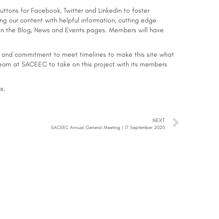
ttons for Facebook, Twitter and Linkedin to foster
ng our content with helpful information, cutting edge
 the Blog, News and Events pages. Members will have
eas and commitment to meet timelines to make this site what
 team at SACEEC to take on this project with its members
us
.
NEXT
SACEEC Annual General Meeting | 17 September 2020