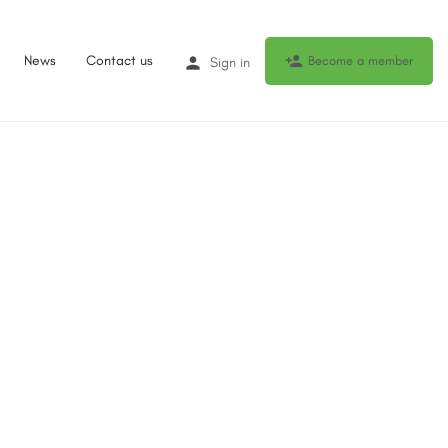
News
Contact us
Become a member
Sign in