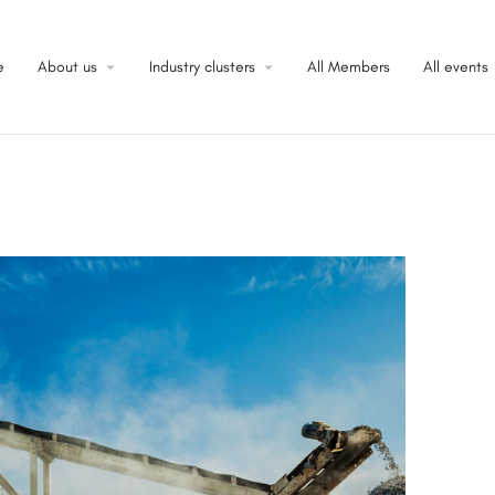
e
About us
Industry clusters
All Members
All events