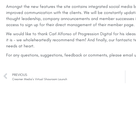
Amongst the new features the site contains integrated social media bu
improved communication with the clients. We will be constantly updati
thought leadership, company announcements and member successes in
access to sign up for their direct management of their member page.
We would like to thank Carl Alfonso of Progression Digital for his id
it is – we wholeheartedly recommend them! And finally, our fantastic
needs at heart.
For any questions, suggestions, feedback or comments, please
email 
PREVIOUS
Creamer Media’s Virtual Showroom Launch