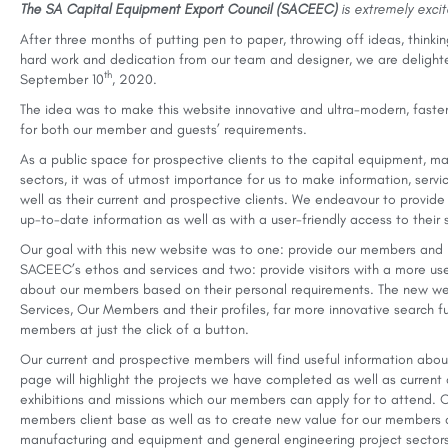
The SA Capital Equipment Export Council (SACEEC)
is extremely exci
After three months of putting pen to paper, throwing off ideas, thinki
hard work and dedication from our team and designer, we are delight
th
September 10
, 2020.
The idea was to make this website innovative and ultra-modern, faster
for both our member and guests’ requirements.
As a public space for prospective clients to the capital equipment, 
sectors, it was of utmost importance for us to make information, serv
well as their current and prospective clients. We endeavour to provide
up-to-date information as well as with a user-friendly access to thei
Our goal with this new website was to one: provide our members and 
SACEEC’s ethos and services and two: provide visitors with a more us
about our members based on their personal requirements. The new web
Services, Our Members and their profiles, far more innovative search fu
members at just the click of a button.
Our current and prospective members will find useful information abo
page will highlight the projects we have completed as well as current a
exhibitions and missions which our members can apply for to attend. 
members client base as well as to create new value for our members ac
manufacturing and equipment and general engineering project sectors