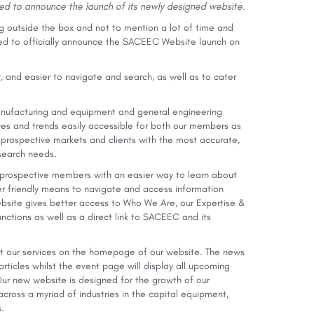
ted to announce the launch of its newly designed website.
ng outside the box and not to mention a lot of time and
ed to officially announce the SACEEC Website launch on
, and easier to navigate and search, as well as to cater
manufacturing and equipment and general engineering
ices and trends easily accessible for both our members as
 prospective markets and clients with the most accurate,
r search needs.
prospective members with an easier way to learn about
er friendly means to navigate and access information
site gives better access to Who We Are, our Expertise &
nctions as well as a direct link to SACEEC and its
ut our services on the homepage of our website. The news
rticles whilst the event page will display all upcoming
Our new website is designed for the growth of our
ross a myriad of industries in the capital equipment,
.