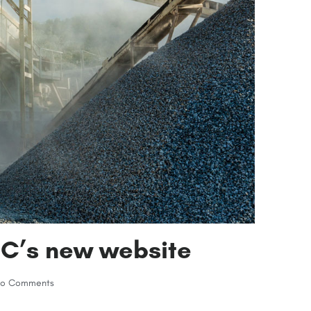
EC’s new website
o Comments