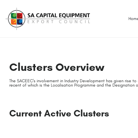
Hom
Clusters Overview
The SACEEC's involvement in Industry Development has given rise to 
recent of which is the Localisation Programme and the Designation o
Current Active Clusters