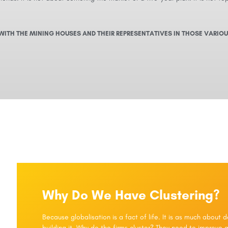
WITH THE MINING HOUSES AND THEIR REPRESENTATIVES IN THOSE VARIOU
Why Do We Have Clustering?
Because globalisation is a fact of life. It is as much about
building it. Why do the firms cluster? They need to improve a