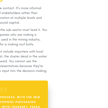
e contact. It’s more informal
al stakeholders rather than
boration at multiple levels and
social capital.
 the sub-sector must lead it. You
ompanies who are making a
used in the mining industry,
o is making roof bolts.
t include importers with local
at, the cluster dead in the water
rward. You cannot use the
presentatives because they’re
 input into the decision-making.
 PROCESS. WITH THE NEW
TERPRISE PURCHASING
G WITH TRANSNET, PRASA