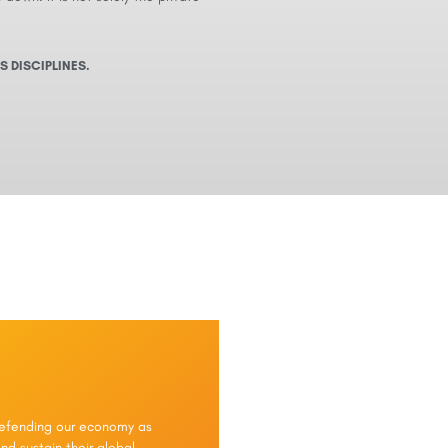
S DISCIPLINES.
 defending our economy as
nd sustain their global