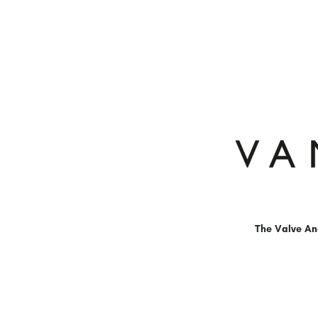
The Valve An