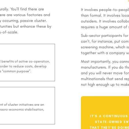
ally. You’ll find there are
It involves people-to-peopl
ere are various factories and
than formal. It involves loc
 occurring, passive cluster.
outsiders. It involves colla
tunities but enhance these by
requires a huge amount of 
s-of-scale.
Sub-sector participants for
can’t, for instance, put c
screening machine, which is 
together with a company wh
Most importantly, you canno
l benefits of active co-operation,
 order to reduce costs, develop
manufacturers. If you do th
d a “common purpose”.
and you will never move fo
multinationals that send re
not high enough up to make
t of cluster initiatives are an
 macro-economic stabilisation,
IT’S A CONTINUOUS
STATE-OWNED EN
THAT THEY’RE DOIN