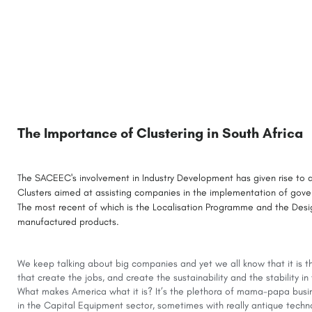
The Importance of Clustering in South Africa
The SACEEC's involvement in Industry Development has given rise to a
Clusters aimed at assisting companies in the implementation of gove
The most recent of which is the Localisation Programme and the Desig
manufactured products.
We keep talking about big companies and yet we all know that it is 
that create the jobs, and create the sustainability and the stability i
What makes America what it is? It’s the plethora of mama-papa busi
in the Capital Equipment sector, sometimes with really antique techn