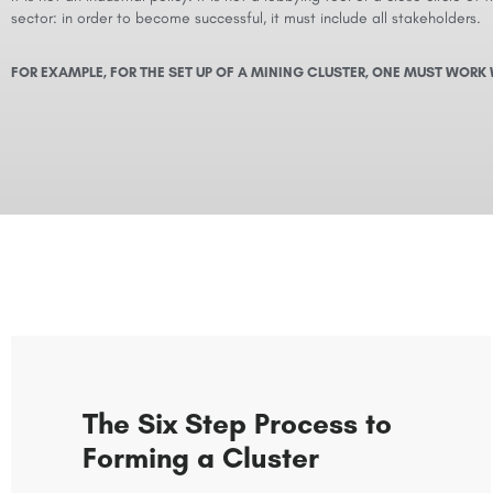
sector: in order to become successful, it must include all stakeholders.
FOR EXAMPLE, FOR THE SET UP OF A MINING CLUSTER, ONE MUST WORK 
The Six Step Process to
Forming a Cluster