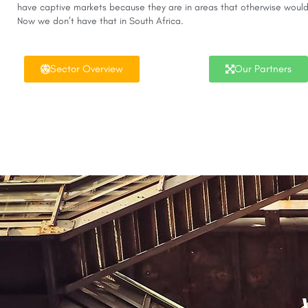
have captive markets because they are in areas that otherwise would
Now we don’t have that in South Africa.
Sector Overview
Our Partners