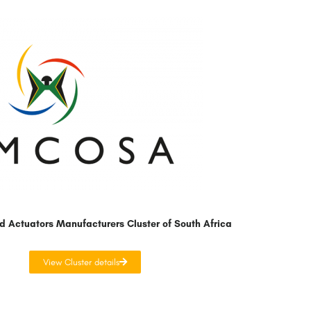
d Actuators Manufacturers Cluster of South Africa
View Cluster details