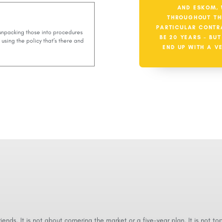
AND ESKOM, 
THROUGHOUT TH
PARTICULAR CONTR
 unpacking those into procedures
BE 20 YEARS – BU
using the policy that’s there and
END UP WITH A V
 friends. It is not about cornering the market or a five-year plan. It is not to