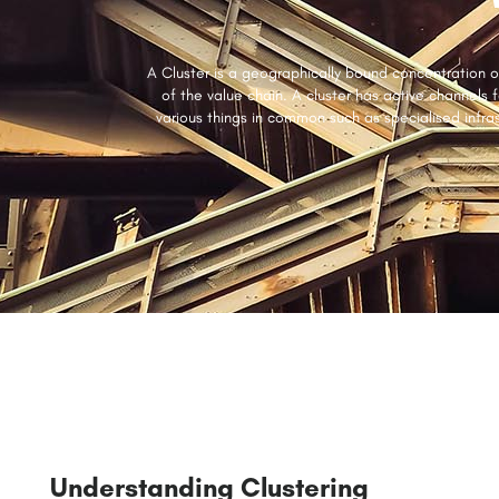
A Cluster is a geographically bound concentration of
of the value chain. A cluster has active channels 
various things in common such as specialised infra
Understanding Clustering