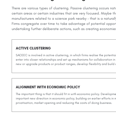
There are various types of clustering. Passive clustering occurs natur
certain areas or certain industries that are very focused. Maybe th
manufacturers related to a science park nearby – that is a naturally
Firms congregate over time to take advantage of potential oppor
undertaking further deliberate actions, such as creating economie
ACTIVE CLUSTERING
SACEEC is involved in active clustering, in which firms realise the potentia
enter into closer relationships and set up mechanisms for collaboration in
new or upgrade products or product ranges, develop flexibility and buil
ALIGNMENT WITH ECONOMIC POLICY
The important thing is that it should fit in with economic policy. Developmen
important new direction in economic policy, building on earlier efforts in
privatisation, market opening and reducing the costs of doing business.