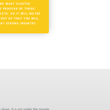
WE MUST CLUSTER
E PROCESS OF THOSE
ACTS. SO IT WILL MAYBE
T OUT OF THAT YOU WILL
ERY STRONG INDUSTRY.
p down. It is not solely the private