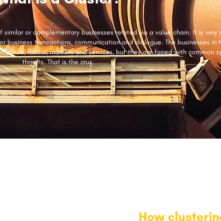
 similar or complementary businesses related via a value chain. It is very 
for business transactions, communication and dialogue. The businesses in 
structure, labour, markets and services, but they are faced with common o
threats. That is the crux.
How clusteri