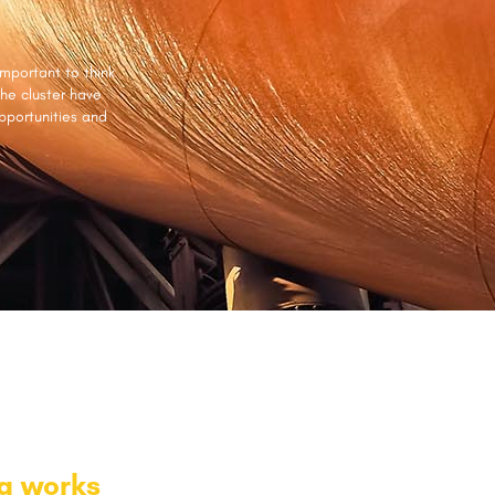
important to think
the cluster have
pportunities and
ng works