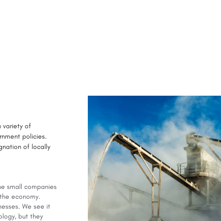
 variety of
rnment policies.
nation of locally
the small companies
n the economy.
nesses. We see it
ology, but they