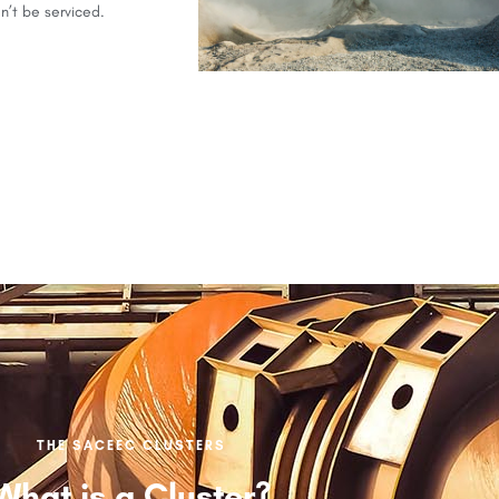
n’t be serviced.
THE SACEEC CLUSTERS
What is a Cluster?