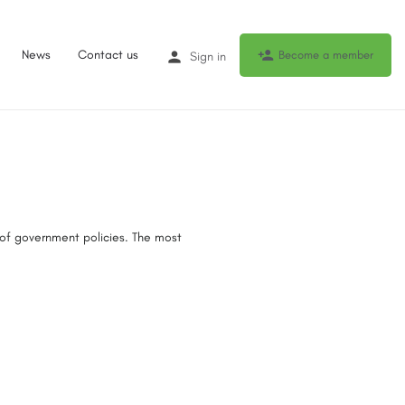
News
Contact us
Become a member
Sign in
 of government policies. The most