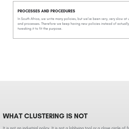
PROCESSES AND PROCEDURES
In South Africa, we write many policies, but we’ve been very, very slow at
and processes. Therefore we keep having new policies instead of actually 
tweaking it to fit the purpose.
WHAT CLUSTERING IS NOT
It is not an industrial policy. It is not a lobbying tool or a close circle of