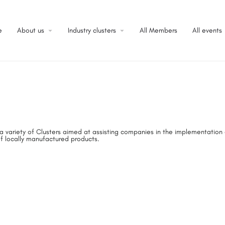
e
About us
Industry clusters
All Members
All events
a variety of Clusters aimed at assisting companies in the implementation
f locally manufactured products.