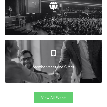
Expo
19 listings
Member Meet and Greet
3 listings
View All Events