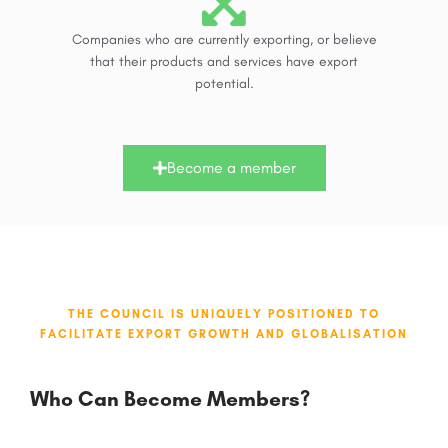
Companies who are currently exporting, or believe
that their products and services have export
potential.
Become a member
THE COUNCIL IS UNIQUELY POSITIONED TO
FACILITATE EXPORT GROWTH AND GLOBALISATION
Who Can Become Members?