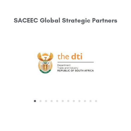
SACEEC Global Strategic Partners