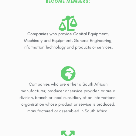
BECOME MEMBERS:
Companies who provide Capital Equipment,
Machinery and Equipment, General Engineering,
Information Technology and products or services.
Companies who are either a South African
manufacturer, producer or service provider, or are a
division, branch or local subsidiary of an international
organisation whose product or service is produced,
manufactured or assembled in South Africa.