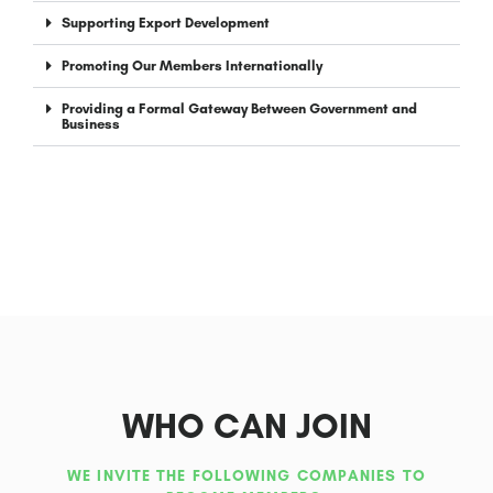
Supporting Export Development
Promoting Our Members Internationally
Providing a Formal Gateway Between Government and
Business
WHO CAN JOIN
WE INVITE THE FOLLOWING COMPANIES TO