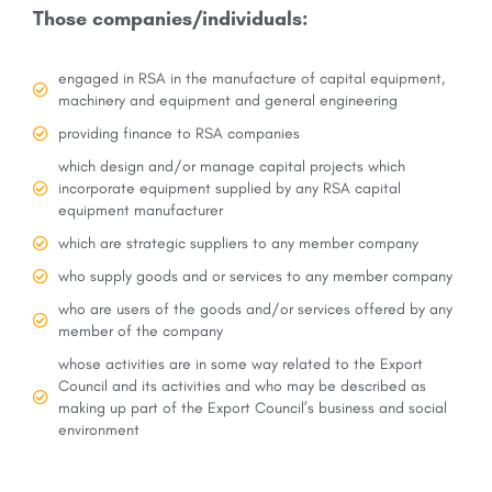
Those companies/individuals:
engaged in RSA in the manufacture of capital equipment,
machinery and equipment and general engineering
providing finance to RSA companies
which design and/or manage capital projects which
incorporate equipment supplied by any RSA capital
equipment manufacturer
which are strategic suppliers to any member company
who supply goods and or services to any member company
who are users of the goods and/or services offered by any
member of the company
whose activities are in some way related to the Export
Council and its activities and who may be described as
making up part of the Export Council’s business and social
environment