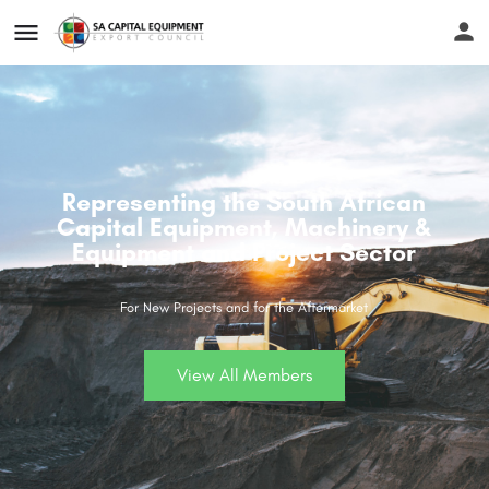
Representing the South African
Capital Equipment, Machinery &
Equipment and Project Sector
For New Projects and for the Aftermarket
View All Members