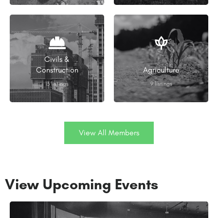
Civils &
Construction
Agriculture
13 listings
9 listings
View All Members
View Upcoming Events