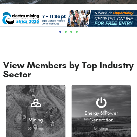
View Members by Top Industry
Sector
Energy & Power
Mining
Generation
35 listings
16 listings