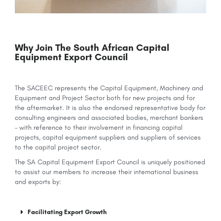
Why Join The South African Capital
Equipment Export Council
The SACEEC represents the Capital Equipment, Machinery and
Equipment and Project Sector both for new projects and for
the aftermarket. It is also the endorsed representative body for
consulting engineers and associated bodies, merchant bankers
– with reference to their involvement in financing capital
projects, capital equipment suppliers and suppliers of services
to the capital project sector.
The SA Capital Equipment Export Council is uniquely positioned
to assist our members to increase their international business
and exports by:
Facilitating Export Growth