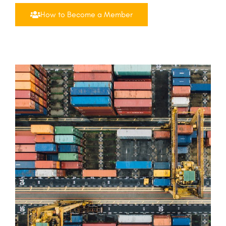
How to Become a Member