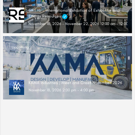
SIREXE – International Exhibition of Extractive and
Energy Resources
November 18, 2026 - November 22, 2026 12:00 am - 12:00 am
Upcoming
KAMA Industries | Meet and Greet November 2026
November 18, 2026 2:00 pm - 4:00 pm