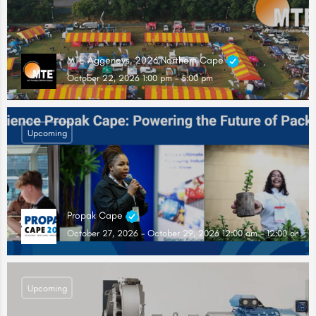
MTE Aggeneys, 2026 Northern Cape
October 22, 2026 1:00 pm - 5:00 pm
Upcoming
Propak Cape
October 27, 2026 - October 29, 2026 12:00 am - 12:00 am
Upcoming