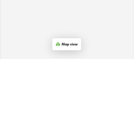
Map view
The SACEEC © 2026. All Rights Reserved.