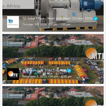
TLT-Turbo Africa | Meet and Greet October 2026
October 29, 2026 1:00 pm - 1:00 pm
Upcoming
MTE Lephalale 2026, Limpopo
November 5, 2026 1:00 pm - 5:00 pm
Upcoming