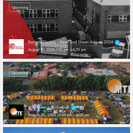
Upcoming
Battery Electric | Meet and Greet August 2026
August 19, 2026 1:00 pm - 4:00 pm
Upcoming
MTE Gweru, Zimbabwe
August 20, 2026 12:00 pm - 5:00 pm