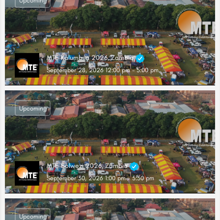
Upcoming
MTE Kalumbila 2026, Zambia
September 28, 2026 12:00 pm - 5:00 pm
Upcoming
MTE Solwezi 2026, Zambia
September 30, 2026 1:00 pm - 5:30 pm
Upcoming