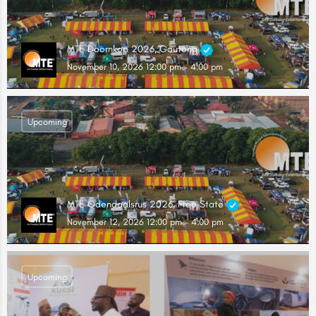
MTE Doornkop 2026, Gauteng
November 10, 2026 12:00 pm - 4:00 pm
Upcoming
MTE Odendaalsrus 2026, Free State
November 12, 2026 12:00 pm - 4:00 pm
Upcoming