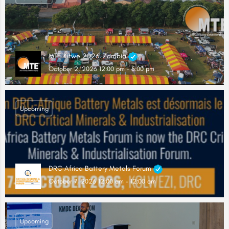
MTE Kitwe 2026, Zambia
October 2, 2026 12:00 pm - 5:00 pm
Upcoming
DRC Africa Battery Metals Forum
October 7, 2026 12:00 am - 12:00 am
Upcoming