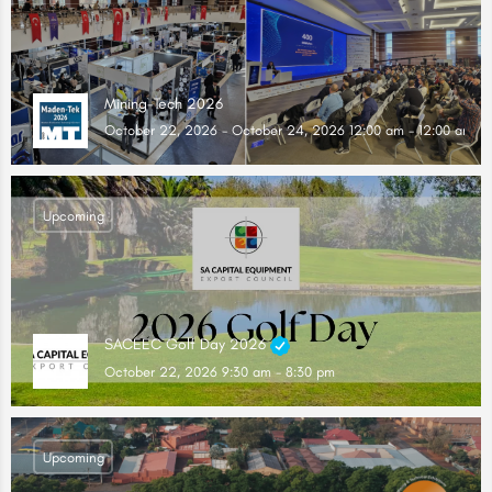
Mining-Tech 2026
October 22, 2026 - October 24, 2026 12:00 am - 12:00 am
Upcoming
SACEEC Golf Day 2026
October 22, 2026 9:30 am - 8:30 pm
Upcoming