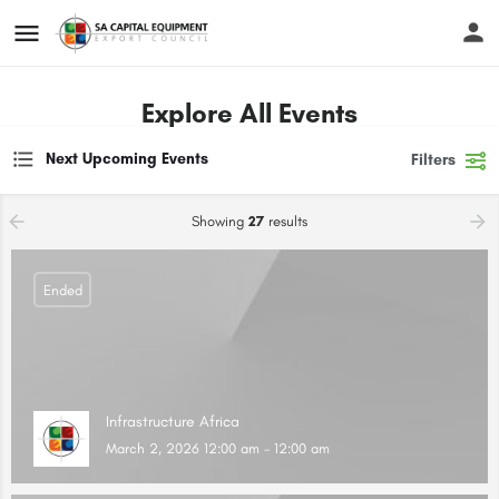
Explore All Events
Next Upcoming Events
Filters
Showing
27
results
Ended
Infrastructure Africa
March 2, 2026 12:00 am - 12:00 am