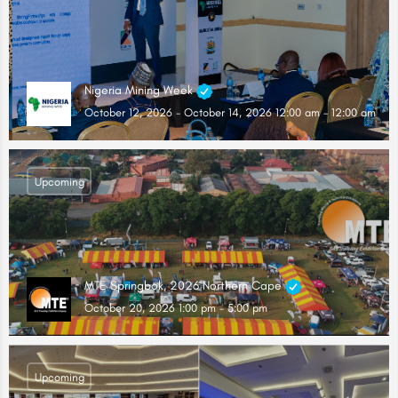
Nigeria Mining Week
October 12, 2026 - October 14, 2026 12:00 am - 12:00 am
Upcoming
MTE Springbok, 2026 Northern Cape
October 20, 2026 1:00 pm - 5:00 pm
Upcoming