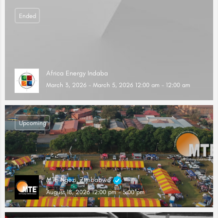
Ended
Africa Energy Indaba
March 3, 2026 - March 5, 2026 12:00 am - 12:00 am
Upcoming
MTE Ngezi, Zimbabwe
August 18, 2026 12:00 pm - 5:00 pm