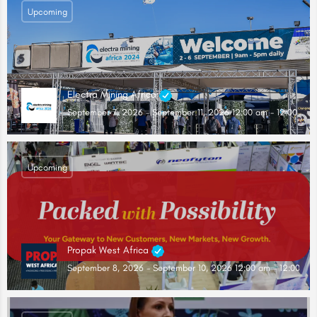
Upcoming
Electra Mining Africa
September 7, 2026 - September 11, 2026 12:00 am - 12:00 am
Upcoming
Propak West Africa
September 8, 2026 - September 10, 2026 12:00 am - 12:00 am