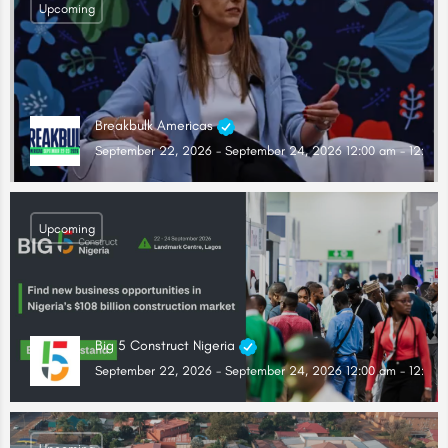
Upcoming
Breakbulk Americas
September 22, 2026 - September 24, 2026 12:00 am - 12:00 
Upcoming
Big 5 Construct Nigeria
September 22, 2026 - September 24, 2026 12:00 am - 12:00 