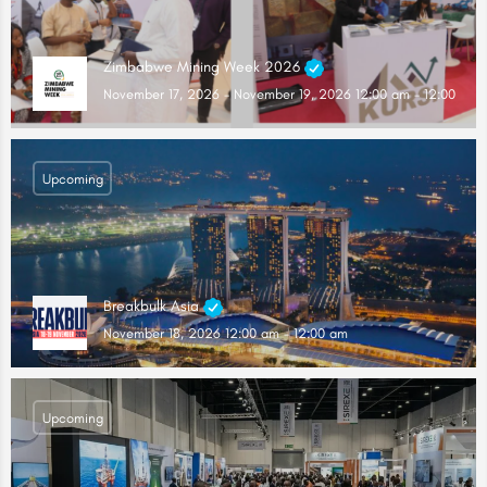
Zimbabwe Mining Week 2026
November 17, 2026 - November 19, 2026 12:00 am - 12:00 am
Upcoming
Breakbulk Asia
November 18, 2026 12:00 am - 12:00 am
Upcoming