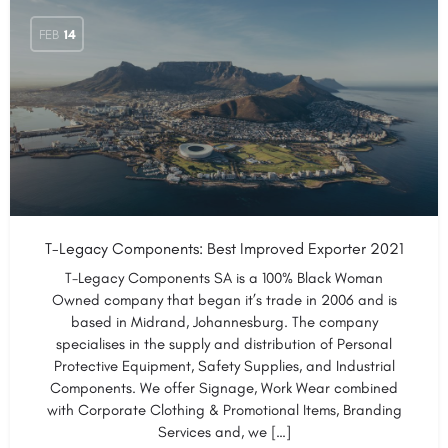
FEB
14
T-Legacy Components: Best Improved Exporter 2021
T-Legacy Components SA is a 100% Black Woman
Owned company that began it’s trade in 2006 and is
based in Midrand, Johannesburg. The company
specialises in the supply and distribution of Personal
Protective Equipment, Safety Supplies, and Industrial
Components. We offer Signage, Work Wear combined
with Corporate Clothing & Promotional Items, Branding
Services and, we […]