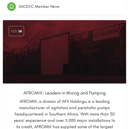
SACEEC Member News
FEB
14
AFROMIX: Leaders in Mixing and Pumping
AFROMIX, a division of AFX Holdings, is a leading
manufacturer of agitators and peristaltic pumps
headquartered in Southern Africa. With more than 30
years’ experience and over 5 000 major installations to
its credit, AFROMIX has supplied some of the largest