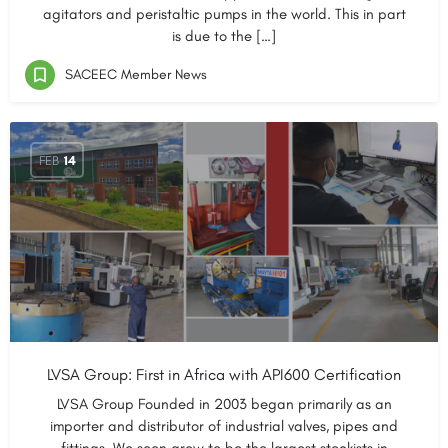
agitators and peristaltic pumps in the world. This in part
is due to the […]
SACEEC Member News
FEB
14
LVSA Group: First in Africa with API600 Certification
LVSA Group Founded in 2003 began primarily as an
importer and distributor of industrial valves, pipes and