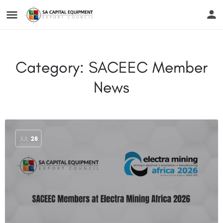
Category:
SACEEC Member
News
JUL
28