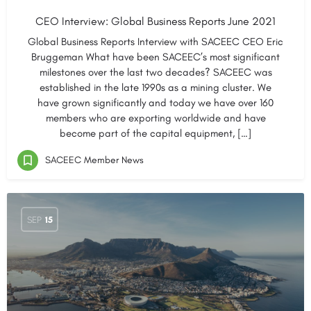
CEO Interview: Global Business Reports June 2021
Global Business Reports Interview with SACEEC CEO Eric
Bruggeman What have been SACEEC’s most significant
milestones over the last two decades? SACEEC was
established in the late 1990s as a mining cluster. We
have grown significantly and today we have over 160
members who are exporting worldwide and have
become part of the capital equipment, […]
SACEEC Member News
SEP
15