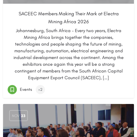
SACEEC Members Making Their Mark at Electra
Mining Africa 2026
Johannesburg, South Africa – Every two years, Electra
Mining Africa brings together the companies,
technologies and people shaping the future of mining,
manufacturing, automation, electrical engineering and
industrial development across the continent. Among the
exhibitors once again this year will be a strong
contingent of members from the South African Capital
Equipment Export Council (SACEEC), […]
Events
+2
NOV
23