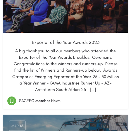
Exporter of the Year Awards 2023
A big thank you to all our members who attended the
Exporter of the Year Awards Breakfast Ceremony.
Congratulations to the winners and runners-up. Please
find the list of Winners and Runners-up below. Awards
Categories Emerging Exporter of the Year 25 – 50 Million
a Year Winner – KAMA Industries Runner Up – AZ-
Armaturen South Africa 25 – […]
SACEEC Member News
MAR
18