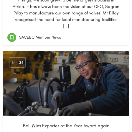
fittings. We soon grew to be the largest stockists in
Africa. It has always been the vision of our CEO, Sagren
Pillay to manufacture our own range of valves. Mr Pillay
recognised the need for local manufacturing facilities
[…]
SACEEC Member News
JAN
24
Bell Wins Exporter of the Year Award Again