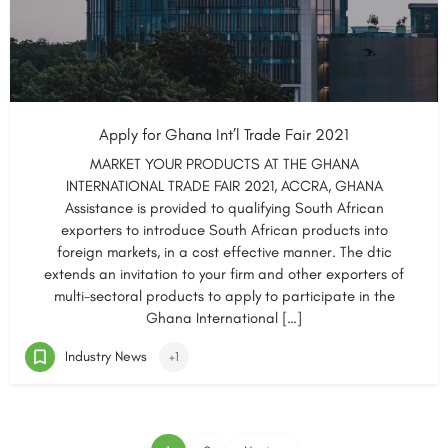
Apply for Ghana Int’l Trade Fair 2021
MARKET YOUR PRODUCTS AT THE GHANA
INTERNATIONAL TRADE FAIR 2021, ACCRA, GHANA
Assistance is provided to qualifying South African
exporters to introduce South African products into
foreign markets, in a cost effective manner. The dtic
extends an invitation to your firm and other exporters of
multi-sectoral products to apply to participate in the
Ghana International […]
Industry News
+1