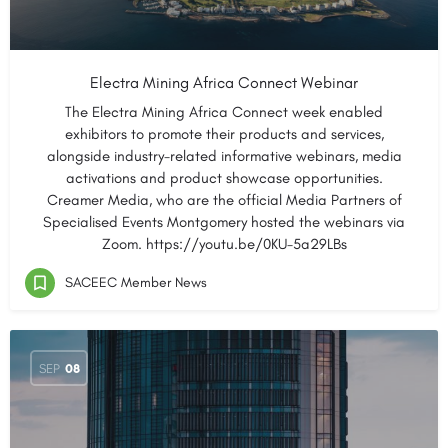
Electra Mining Africa Connect Webinar
The Electra Mining Africa Connect week enabled
exhibitors to promote their products and services,
alongside industry-related informative webinars, media
activations and product showcase opportunities.
Creamer Media, who are the official Media Partners of
Specialised Events Montgomery hosted the webinars via
Zoom. https://youtu.be/0KU-5a29LBs
SACEEC Member News
SEP
08