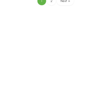
1
2
Next »
The SACEEC © 2026. All Rights Reserved.
Managed by Erasmus Digital Media