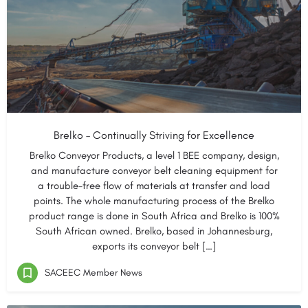
Brelko – Continually Striving for Excellence
Brelko Conveyor Products, a level 1 BEE company, design,
and manufacture conveyor belt cleaning equipment for
a trouble-free flow of materials at transfer and load
points. The whole manufacturing process of the Brelko
product range is done in South Africa and Brelko is 100%
South African owned. Brelko, based in Johannesburg,
exports its conveyor belt […]
SACEEC Member News