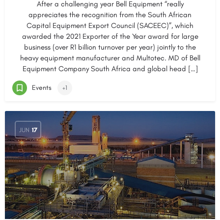
After a challenging year Bell Equipment “really
appreciates the recognition from the South African
Capital Equipment Export Council (SACEEC)”, which
awarded the 2021 Exporter of the Year award for large
business (over R1 billion turnover per year) jointly to the
heavy equipment manufacturer and Multotec. MD of Bell
Equipment Company South Africa and global head […]
Events
+1
JUN
17