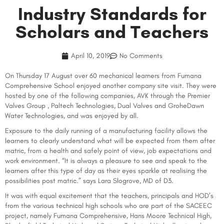
Industry Standards for
Scholars and Teachers
April 10, 2019
No Comments
On Thursday 17 August over 60 mechanical learners from Fumana
Comprehensive School enjoyed another company site visit. They were
hosted by one of the following companies, AVK through the Premier
Valves Group , Paltech Technologies, Dual Valves and GroheDawn
Water Technologies, and was enjoyed by all.
Exposure to the daily running of a manufacturing facility allows the
learners to clearly understand what will be expected from them after
matric, from a health and safely point of view, job expectations and
work environment. “It is always a pleasure to see and speak to the
learners after this type of day as their eyes sparkle at realising the
possibilities post matric.” says Lara Slogrove, MD of D3.
It was with equal excitement that the teachers, principals and HOD’s
from the various technical high schools who are part of the SACEEC
project, namely Fumana Comprehensive, Hans Moore Technical High,