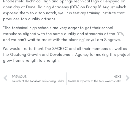
Rhodesfield Technical High and Springs Technical High all enjoyed an
open day at Denel Training Academy (DTA) on Friday 18 August which
exposed them to a top notch, well run tertiary training institute that
produces top quality artisans.
“The technical high schools are very eager to get their school
workshops aligned with the same quality and standards at the DTA,
and we can’t wait to assist with the planning” says Lara Slogrove.
We would like to thank The SACEEC and all their members as well as
the Gauteng Growth and Development Agency for making this project
grow from strength to strength.
PREVIOUS
NEXT
Launch of The Local Manufacturing Exhibition 2019
SACEEC Exporter of the Year Awards 2018