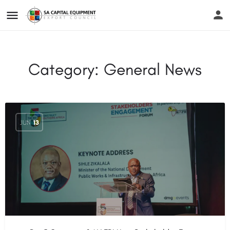
Category:
General News
JUN
13