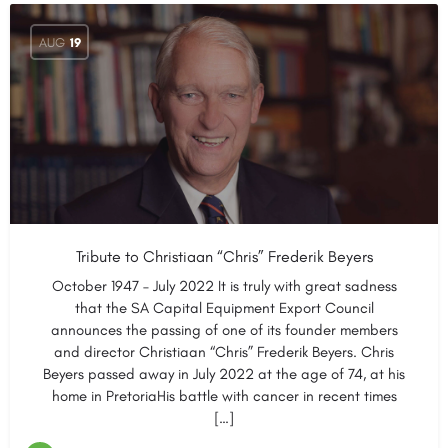
AUG
19
Tribute to Christiaan “Chris” Frederik Beyers
October 1947 – July 2022 It is truly with great sadness
that the SA Capital Equipment Export Council
announces the passing of one of its founder members
and director Christiaan “Chris” Frederik Beyers. Chris
Beyers passed away in July 2022 at the age of 74, at his
home in PretoriaHis battle with cancer in recent times
[…]