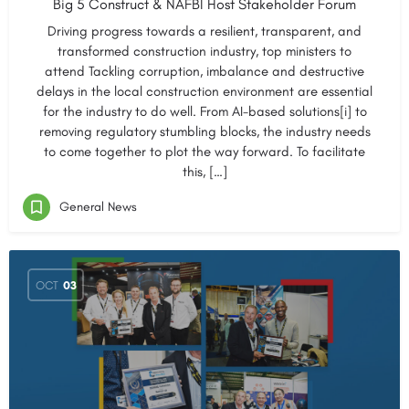
Big 5 Construct & NAFBI Host Stakeholder Forum
Driving progress towards a resilient, transparent, and
transformed construction industry, top ministers to
attend Tackling corruption, imbalance and destructive
delays in the local construction environment are essential
for the industry to do well. From AI-based solutions[i] to
removing regulatory stumbling blocks, the industry needs
to come together to plot the way forward. To facilitate
this, […]
General News
OCT
03