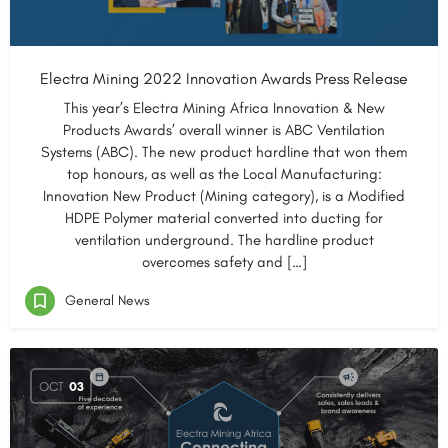
Electra Mining 2022 Innovation Awards Press Release
This year’s Electra Mining Africa Innovation & New
Products Awards’ overall winner is ABC Ventilation
Systems (ABC). The new product hardline that won them
top honours, as well as the Local Manufacturing:
Innovation New Product (Mining category), is a Modified
HDPE Polymer material converted into ducting for
ventilation underground. The hardline product
overcomes safety and […]
General News
OCT
03