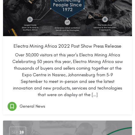
Electra Mining Africa 2022 Post Show Press Release
Over 30,000 visitors at this year’s Electra Mining Africa
Celebrating 50 years this year, Electra Mining Africa saw
thousands of buyers and sellers coming together at the
Expo Centre in Nasrec, Johannesburg from 5-9
September to meet in-person and see the latest
innovation and new products, services and technologies
that were on display at the […]
General News
SEP
28