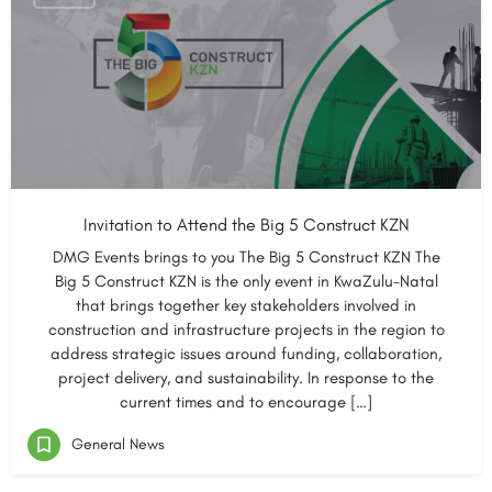
Invitation to Attend the Big 5 Construct KZN
DMG Events brings to you The Big 5 Construct KZN The
Big 5 Construct KZN is the only event in KwaZulu-Natal
that brings together key stakeholders involved in
construction and infrastructure projects in the region to
address strategic issues around funding, collaboration,
project delivery, and sustainability. In response to the
current times and to encourage […]
General News