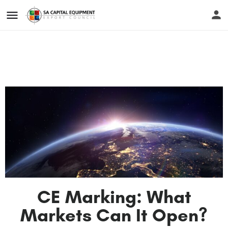
CE Marking: What
Markets Can It Open?