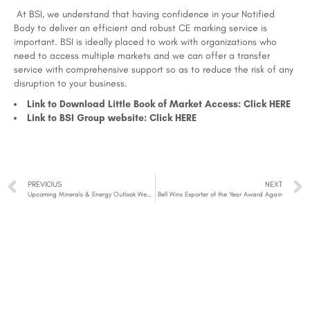
At BSI, we understand that having confidence in your Notified
Body to deliver an efficient and robust CE marking service is
important. BSI is ideally placed to work with organizations who
need to access multiple markets and we can offer a transfer
service with comprehensive support so as to reduce the risk of any
disruption to your business.
Link to Download Little Book of Market Access: Click
HERE
Link to BSI Group website: Click
HERE
PREVIOUS
NEXT
Upcoming Minerals & Energy Outlook Webinars
Bell Wins Exporter of the Year Award Again