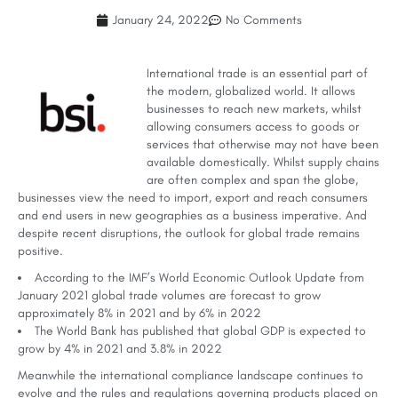
January 24, 2022
No Comments
International trade is an essential part of
the modern, globalized world. It allows
businesses to reach new markets, whilst
allowing consumers access to goods or
services that otherwise may not have been
available domestically. Whilst supply chains
are often complex and span the globe,
businesses view the need to import, export and reach consumers
and end users in new geographies as a business imperative. And
despite recent disruptions, the outlook for global trade remains
positive.
According to the IMF’s World Economic Outlook Update from
January 2021 global trade volumes are forecast to grow
approximately 8% in 2021 and by 6% in 2022
The World Bank has published that global GDP is expected to
grow by 4% in 2021 and 3.8% in 2022
Meanwhile the international compliance landscape continues to
evolve and the rules and regulations governing products placed on