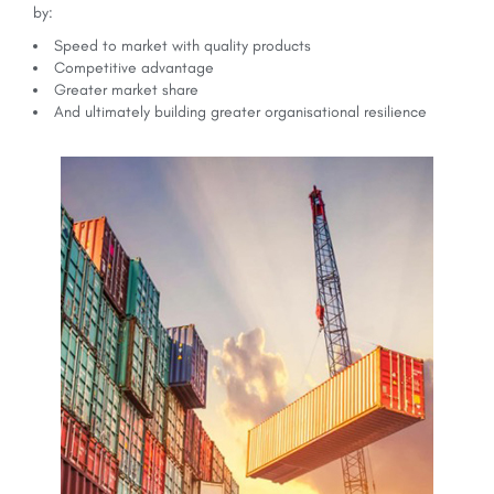
by:
Speed to market with quality products
Competitive advantage
Greater market share
And ultimately building greater organisational resilience