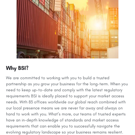
Why BSI?
We are committed to working with you to build a trusted
partnership as you grow your business for the long-term. When you
need to keep up-to-date and comply with the latest regulatory
requirements BSI is ideally placed to support your market access
needs. With 83 offices worldwide our global reach combined with
our local presence means we are never far away and always on
hand to work with you. What’s more, our teams of trusted experts
have an in-depth knowledge of standards and market access
requirements that can enable you to successfully navigate the
evolving regulatory landscape so your business remains resilient.