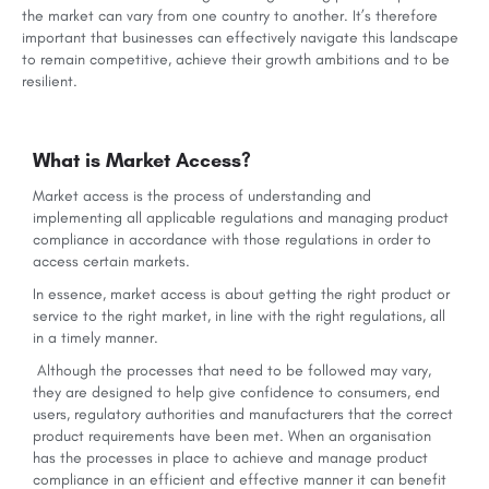
the market can vary from one country to another. It’s therefore
important that businesses can effectively navigate this landscape
to remain competitive, achieve their growth ambitions and to be
resilient.
What is Market Access?
Market access is the process of understanding and
implementing all applicable regulations and managing product
compliance in accordance with those regulations in order to
access certain markets.
In essence, market access is about getting the right product or
service to the right market, in line with the right regulations, all
in a timely manner.
Although the processes that need to be followed may vary,
they are designed to help give confidence to consumers, end
users, regulatory authorities and manufacturers that the correct
product requirements have been met. When an organisation
has the processes in place to achieve and manage product
compliance in an efficient and effective manner it can benefit