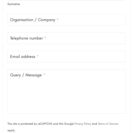
Surname
Organisation / Company
*
Telephone number
*
Email address
*
Query / Message
*
This site is protected by reCAPTCHA and the Google
Privacy Policy
and
Terms of Service
apply.