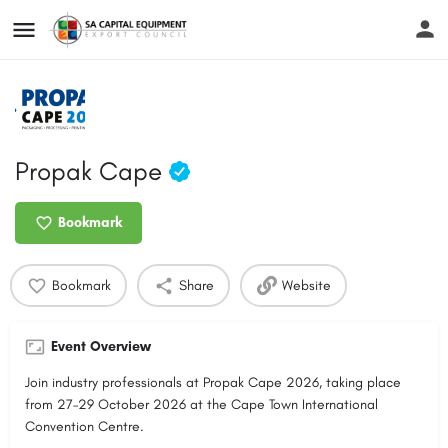
Propak Cape
Bookmark
Bookmark
Share
Website
Event Overview
Join industry professionals at Propak Cape 2026, taking place
from 27–29 October 2026 at the Cape Town International
Convention Centre.