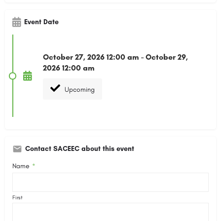
Event Date
October 27, 2026 12:00 am - October 29,
2026 12:00 am
Upcoming
Contact SACEEC about this event
Name
*
First