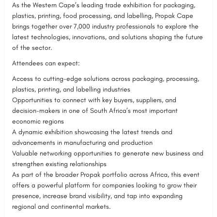
As the Western Cape’s leading trade exhibition for packaging,
plastics, printing, food processing, and labelling, Propak Cape
brings together over 7,000 industry professionals to explore the
latest technologies, innovations, and solutions shaping the future
of the sector.
Attendees can expect:
Access to cutting-edge solutions across packaging, processing,
plastics, printing, and labelling industries
Opportunities to connect with key buyers, suppliers, and
decision-makers in one of South Africa’s most important
economic regions
A dynamic exhibition showcasing the latest trends and
advancements in manufacturing and production
Valuable networking opportunities to generate new business and
strengthen existing relationships
As part of the broader Propak portfolio across Africa, this event
offers a powerful platform for companies looking to grow their
presence, increase brand visibility, and tap into expanding
regional and continental markets.