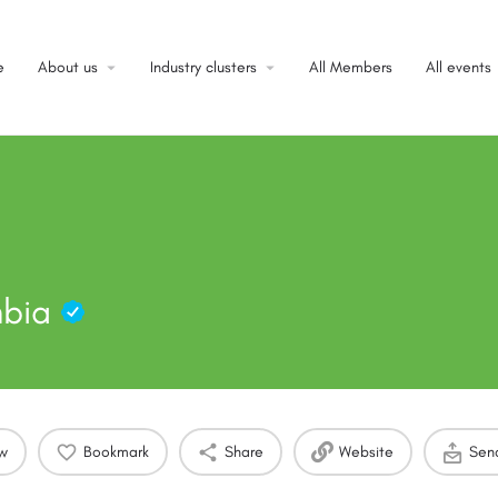
e
About us
Industry clusters
All Members
All events
mbia
ow
Bookmark
Share
Website
Sen