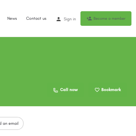
News
Contact us
Become a member
Sign in
Call now
Bookmark
d an email