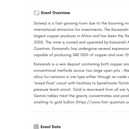
Event Overview
Solwezi is a fast-growing town due to the booming min
international attraction for investments. The Kansansh
largest copper producer in Africa and has been the fl
2005. The mine is owned and operated by Kansanshi Mi
Quantum. Kansanshi, has undergone several expansions
capable of producing 340 000t of copper and over 12
Kansanshi is a vein deposit containing both copper an
conventional methods across two large open pits – Mai
allow for variation in ore type either through an oxide c
‘mixed float’ circuit with facilities to beneficiate flot
pressure leach circuit. Gold is recovered from all ore 
Gemini tables treat the gravity concentrates and prod
smelting to gold bullion (https://www.first-quantum.
Event Date