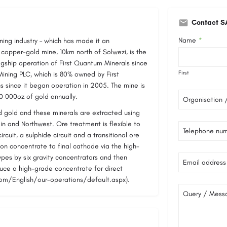
Contact S
Name
ing industry – which has made it an
*
i copper-gold mine, 10km north of Solwezi, is the
agship operation of First Quantum Minerals since
First
ning PLC, which is 80% owned by First
 since it began operation in 2005. The mine is
0 000oz of gold annually.
Organisation
d gold and these minerals are extracted using
n and Northwest. Ore treatment is flexible to
Telephone nu
ircuit, a sulphide circuit and a transitional ore
ation concentrate to final cathode via the high-
types by six gravity concentrators and then
Email address
uce a high-grade concentrate for direct
com/English/our-operations/default.aspx).
Query / Mess