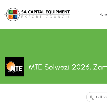
Hom
MTE Solwezi 2026, Za
Call n