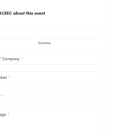
ACEEC about this event
Surname
 / Company
*
mber
*
*
age
*