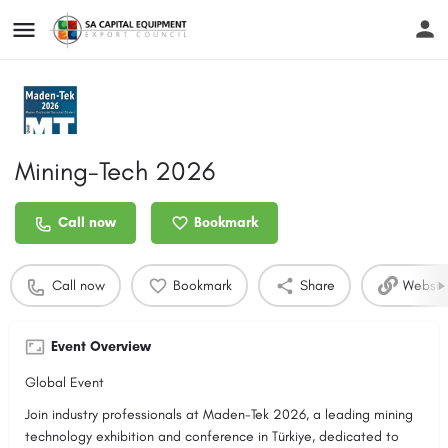
Mining-Tech 2026
Call now
Bookmark
Call now
Bookmark
Share
Websit
Event Overview
Global Event
Join industry professionals at Maden-Tek 2026, a leading mining
technology exhibition and conference in Türkiye, dedicated to