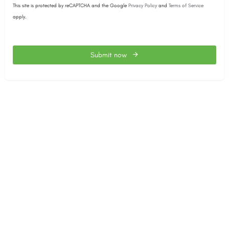
This site is protected by reCAPTCHA and the Google
Privacy Policy
and
Terms of Service
apply.
Submit now
This
field
should
be
left
blank
The SACEEC © 2026. All Rights Reserved.