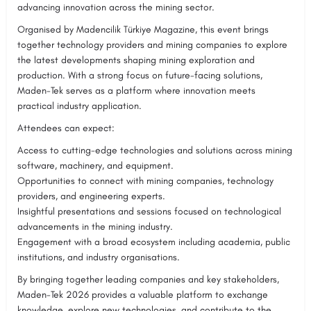
advancing innovation across the mining sector.
Organised by Madencilik Türkiye Magazine, this event brings
together technology providers and mining companies to explore
the latest developments shaping mining exploration and
production. With a strong focus on future-facing solutions,
Maden-Tek serves as a platform where innovation meets
practical industry application.
Attendees can expect:
Access to cutting-edge technologies and solutions across mining
software, machinery, and equipment.
Opportunities to connect with mining companies, technology
providers, and engineering experts.
Insightful presentations and sessions focused on technological
advancements in the mining industry.
Engagement with a broad ecosystem including academia, public
institutions, and industry organisations.
By bringing together leading companies and key stakeholders,
Maden-Tek 2026 provides a valuable platform to exchange
knowledge, explore new technologies, and contribute to the