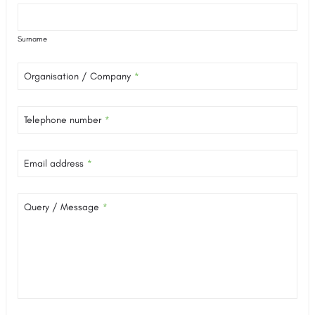
Surname
Organisation / Company
*
Telephone number
*
Email address
*
Query / Message
*