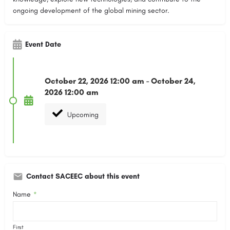
ongoing development of the global mining sector.
Event Date
October 22, 2026 12:00 am - October 24,
2026 12:00 am
Upcoming
Contact SACEEC about this event
Name
*
First