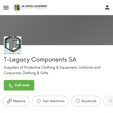
T-Legacy Components SA
Suppliers of Protective Clothing & Equipment, Uniforms and
Corporate Clothing & Gifts
Call now
Website
Get directions
Bookmark