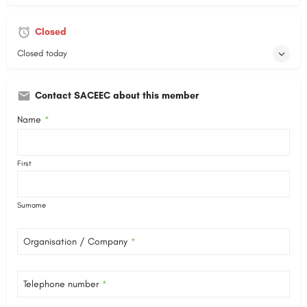
Closed
Closed today
Contact SACEEC about this member
Name
*
First
Surname
Organisation / Company
*
Telephone number
*