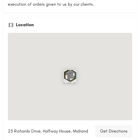
execution of orders given to us by our clients.
Location
23 Richards Drive, Halfway House, Midrand
Get Directions