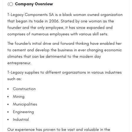
Company Overview
T-Legacy Components SA is a black woman owned organization
that began its trade in 2006. Started by one woman as the
founder and the only employee, it has since expanded and
comprises of numerous employees with various skill sets.
The founder's initial drive and forward thinking have enabled her
to cement and develop the business in ever changing economic
climates that can be detrimental to the modern day
entrepreneur.
T-Legacy supplies to different organizations in various industries
such as:
Construction
Mining
Municipalities
Engineering
Industrial
Our experience has proven to be vast and valuable in the