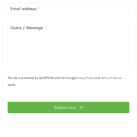
Email address
*
Query / Message
*
This site is protected by reCAPTCHA and the Google
Privacy Policy
and
Terms of Service
apply.
Submit now
This
field
should