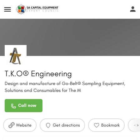
T.K.O® Engineering
Design and manufacture of Go-Belt® Sampling Equipment,
Solutions and Consumables for The M
Call now
Website
Get directions
Bookmark