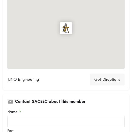
T.K.O Engineering
Get Directions
Contact SACEEC about this member
Name
*
First