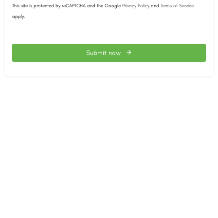
This site is protected by reCAPTCHA and the Google
Privacy Policy
and
Terms of Service
apply.
Submit now
This
field
should
be
left
blank
The SACEEC © 2026. All Rights Reserved.