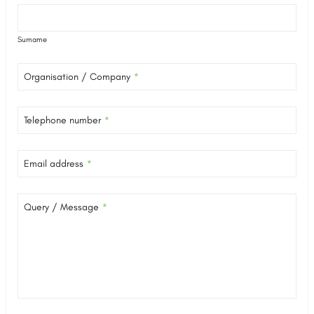
Surname
Organisation / Company
*
Telephone number
*
Email address
*
Query / Message
*