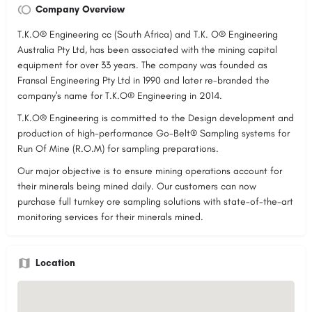
Company Overview
T.K.O® Engineering cc (South Africa) and T.K. O® Engineering
Australia Pty Ltd, has been associated with the mining capital
equipment for over 33 years. The company was founded as
Fransal Engineering Pty Ltd in 1990 and later re-branded the
company's name for T.K.O® Engineering in 2014.
T.K.O® Engineering is committed to the Design development and
production of high-performance Go-Belt® Sampling systems for
Run Of Mine (R.O.M) for sampling preparations.
Our major objective is to ensure mining operations account for
their minerals being mined daily. Our customers can now
purchase full turnkey ore sampling solutions with state-of-the-art
monitoring services for their minerals mined.
Location