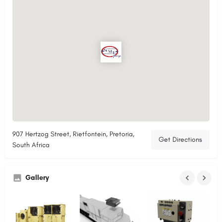
907 Hertzog Street, Rietfontein, Pretoria,
Get Directions
South Africa
Gallery