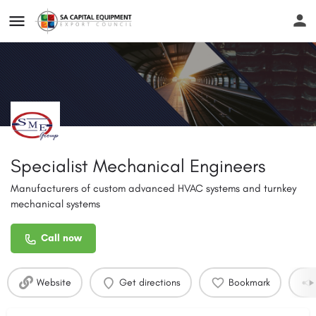
Specialist Mechanical Engineers
Manufacturers of custom advanced HVAC systems and turnkey
mechanical systems
Call now
Website
Get directions
Bookmark