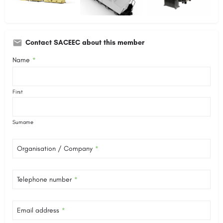
Contact SACEEC about this member
Name
*
First
Surname
Organisation / Company
*
Telephone number
*
Email address
*