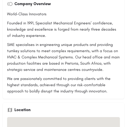
Company Overview
World-Class Innovators
Founded in 1991, Specialist Mechanical Engineers’ confidence,
knowledge and excellence is forged from nearly three decades
of industry experience.
SME specialises in engineering unique products and providing
turnkey solutions to meet complex requirements, with a focus on
HVAC & Complex Mechanical Systems. Our head office and main
production facilities are based in Pretoria, South Africa, with
strategic service and maintenance centres countrywide.
We are passionately committed to providing clients with the
highest standards, achieved through our risk-comfortable
approach to boldly disrupt the industry through innovation.
Location