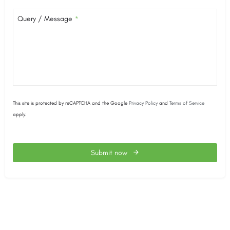
Query / Message
*
This site is protected by reCAPTCHA and the Google
Privacy Policy
and
Terms of Service
apply.
Submit now
This
field
should
be
left
blank