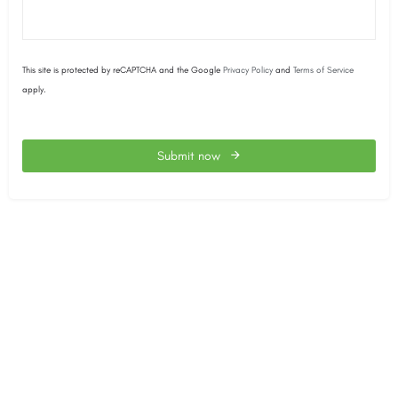
This site is protected by reCAPTCHA and the Google
Privacy Policy
and
Terms of Service
apply.
Submit now
This
field
should
be
left
blank