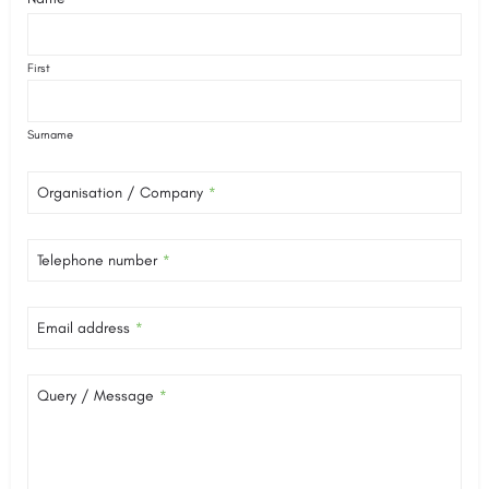
First
Surname
Organisation / Company
*
Telephone number
*
Email address
*
Query / Message
*