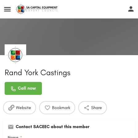
Rand York Castings
Call now
Website
Bookmark
Share
Contact SACEEC about this member
Name
*