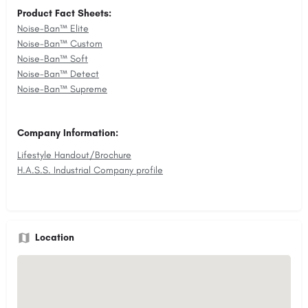
Product Fact Sheets:
Noise-Ban™ Elite
Noise-Ban™ Custom
Noise-Ban™ Soft
Noise-Ban™ Detect
Noise-Ban™ Supreme
Company Information:
Lifestyle Handout/Brochure
H.A.S.S. Industrial Company profile
Location