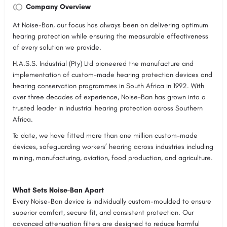
Company Overview
At Noise-Ban, our focus has always been on delivering optimum
hearing protection while ensuring the measurable effectiveness
of every solution we provide.
H.A.S.S. Industrial (Pty) Ltd pioneered the manufacture and
implementation of custom-made hearing protection devices and
hearing conservation programmes in South Africa in 1992. With
over three decades of experience, Noise-Ban has grown into a
trusted leader in industrial hearing protection across Southern
Africa.
To date, we have fitted more than one million custom-made
devices, safeguarding workers’ hearing across industries including
mining, manufacturing, aviation, food production, and agriculture.
What Sets Noise-Ban Apart
Every Noise-Ban device is individually custom-moulded to ensure
superior comfort, secure fit, and consistent protection. Our
advanced attenuation filters are designed to reduce harmful