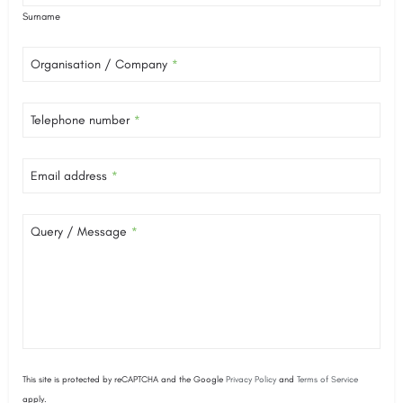
Surname
Organisation / Company
*
Telephone number
*
Email address
*
Query / Message
*
This site is protected by reCAPTCHA and the Google
Privacy Policy
and
Terms of Service
apply.