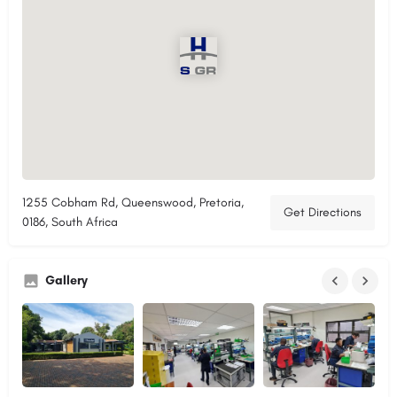
1255 Cobham Rd, Queenswood, Pretoria,
Get Directions
0186, South Africa
Gallery