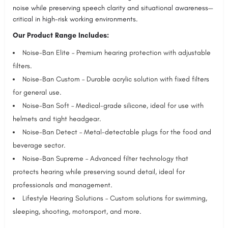
noise while preserving speech clarity and situational awareness—
critical in high-risk working environments.
Our Product Range Includes:
Noise-Ban Elite – Premium hearing protection with adjustable
filters.
Noise-Ban Custom – Durable acrylic solution with fixed filters
for general use.
Noise-Ban Soft – Medical-grade silicone, ideal for use with
helmets and tight headgear.
Noise-Ban Detect – Metal-detectable plugs for the food and
beverage sector.
Noise-Ban Supreme – Advanced filter technology that
protects hearing while preserving sound detail, ideal for
professionals and management.
Lifestyle Hearing Solutions – Custom solutions for swimming,
sleeping, shooting, motorsport, and more.