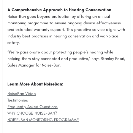
A Comprehensive Approach to Hearing Conservation
Noise-Ban goes beyond protection by offering an annual
monitoring programme to ensure ongoing device effectiveness
and extended warranty support. This proactive service aligns with
industry best practices in hearing conservation and workplace
safety.
“We’re passionate about protecting people’s hearing while
helping them stay connected and productive,” says Stanley Fabri,
Sales Manager for Noise-Ban.
Learn More About NoiseBan:
NoiseBan Video
Testimonies
Frequently Asked Questions
WHY CHOOSE NOISE-BAN?
NOISE-BAN MONITORING PROGRAMME