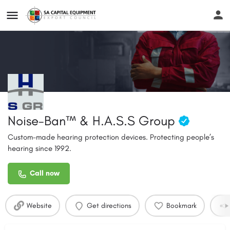
Noise-Ban™ & H.A.S.S Group
Custom-made hearing protection devices. Protecting people’s
hearing since 1992.
Call now
Website
Get directions
Bookmark