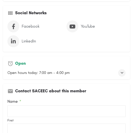
Social Networks
Facebook
YouTube
LinkedIn
Open
Open hours today:
7:00 am - 4:00 pm
Contact SACEEC about this member
Name
*
First