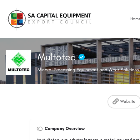
Hom
Multotec
Mineral Processing Equipment and Wear Solutions 
Website
Company Overview
At Multotec, our industry leaders in metallurgy and pr