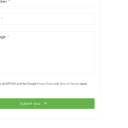
mber
*
*
age
*
d by reCAPTCHA and the Google
Privacy Policy
and
Terms of Service
apply.
Submit now