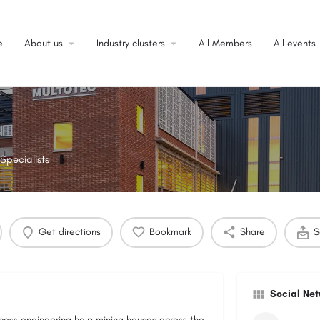
e
About us
Industry clusters
All Members
All events
Specialists
Get directions
Bookmark
Share
S
Social Ne
ocess engineering help mining houses across the