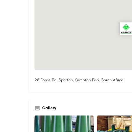
28 Forge Rd, Spartan, Kempton Park, South Africa
Gallery