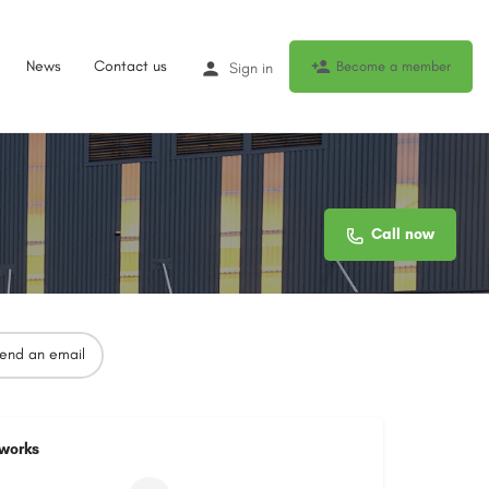
News
Contact us
Become a member
Sign in
Call now
end an email
tworks