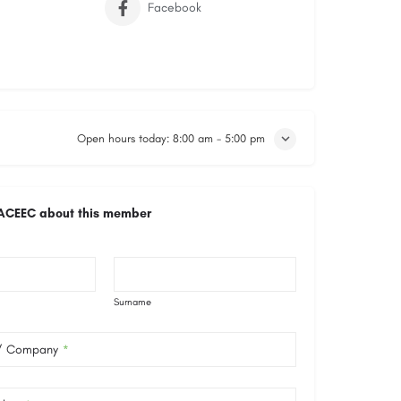
Facebook
Open hours today:
8:00 am - 5:00 pm
ACEEC about this member
Surname
 / Company
*