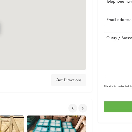
Telephone nu
Email address
Query / Mess
Get Directions
This site is protecte
This
field
should