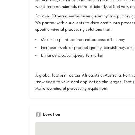
world process minerals more efficiently, effectively, and
For over 50 years, we’ve been driven by one primary g
We partner with our clients to drive continuous process
specific mineral processing solutions that:
Maximise plant uptime and process efficiency
Increase levels of product quality, consistency, and r
Enhance product speed to market
A global footprint across Africa, Asia, Australia, Nort
knowledge to your local application challenges. That’
Multotec mineral processing equipment.
Location