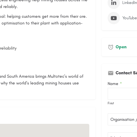
LinkedIn
 reliably.
oal: helping customers get more from their ore.
YouTube
 optimisation to their plant with application-
Open
eliability
Contact S
h and South America brings Multotec’s world of
s why the world’s leading mining houses use
Name
*
First
Organisation