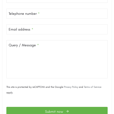
Telephone number
*
Email address
*
Query / Message
*
This site is protected by reCAPTCHA and the Google
Privacy Policy
and
Terms of Service
apply.
Submit now