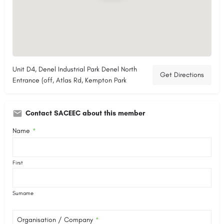
Unit D4, Denel Industrial Park Denel North
Get Directions
Entrance (off, Atlas Rd, Kempton Park
Contact SACEEC about this member
Name
*
First
Surname
Organisation / Company
*