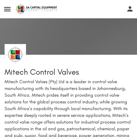
Mitech Control Valves
Mitech Control Valves (Pty) Ltd is a leader in control valve
manufacturing with its headquarters based in Johannesburg,
South Africa. Mitech prides itself in providing control valve
solutions for the global process control industry, while growing
South Africa’s capability through local manufacturing. With its
expertise deeply rooted in severe service applications, Mitech’s
control valve range offers solutions for industrial process control
applications in the oil and gas, petrochemical, chemical, paper
and pulp, sugar, food and beverage, power generation, mining