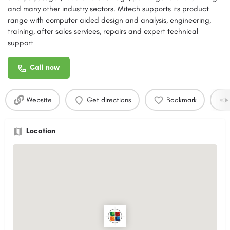
and many other industry sectors. Mitech supports its product
range with computer aided design and analysis, engineering,
training, after sales services, repairs and expert technical
support
Call now
Website
Get directions
Bookmark
Location