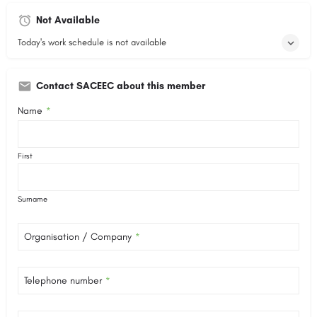
Not Available
Today's work schedule is not available
Contact SACEEC about this member
Name
*
First
Surname
Organisation / Company
*
Telephone number
*