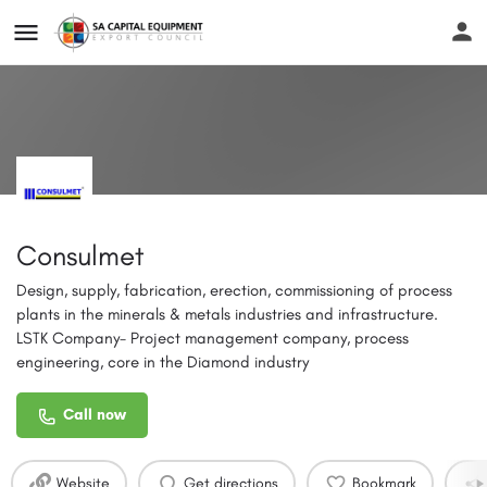
Consulmet
Design, supply, fabrication, erection, commissioning of process
plants in the minerals & metals industries and infrastructure.
LSTK Company- Project management company, process
engineering, core in the Diamond industry
Call now
Website
Get directions
Bookmark