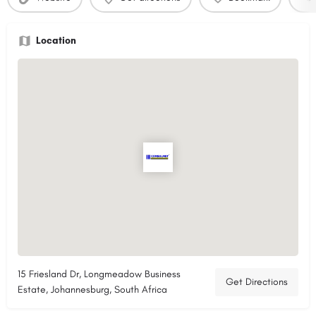
Location
15 Friesland Dr, Longmeadow Business
Get Directions
Estate, Johannesburg, South Africa