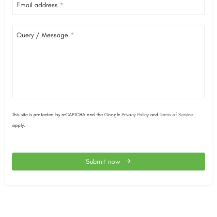
Email address
*
Query / Message
*
This site is protected by reCAPTCHA and the Google
Privacy Policy
and
Terms of Service
apply.
Submit now
This
field
should
be