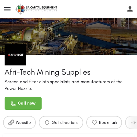
Afri-Tech Mining Supplies
Screen and filter cloth specialists and manufacturers of the
Power Nozzle.
Call now
Website
Get directions
Bookmark