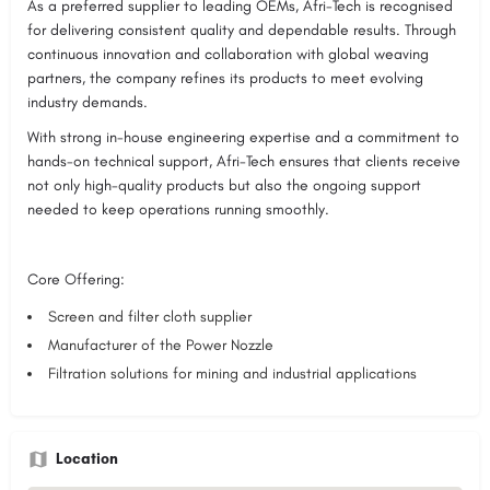
As a preferred supplier to leading OEMs, Afri-Tech is recognised
for delivering consistent quality and dependable results. Through
continuous innovation and collaboration with global weaving
partners, the company refines its products to meet evolving
industry demands.
With strong in-house engineering expertise and a commitment to
hands-on technical support, Afri-Tech ensures that clients receive
not only high-quality products but also the ongoing support
needed to keep operations running smoothly.
Core Offering:
Screen and filter cloth supplier
Manufacturer of the Power Nozzle
Filtration solutions for mining and industrial applications
Location