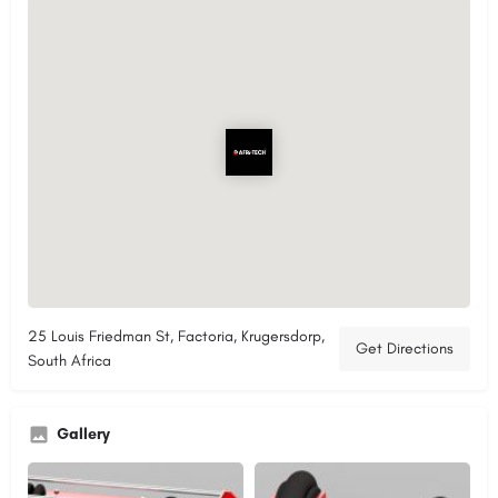
25 Louis Friedman St, Factoria, Krugersdorp,
Get Directions
South Africa
Gallery