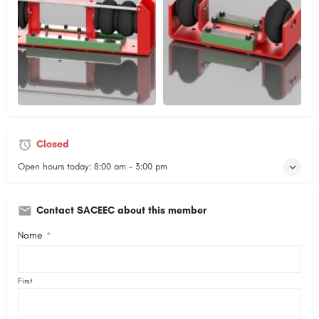
Closed
Open hours today:
8:00 am - 3:00 pm
Contact SACEEC about this member
Name
*
First