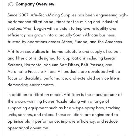
Company Overview
Since 2007, Afri-Tech Mining Supplies has been engineering high-
performance filtration solutions for the mining and industrial
sectors. What began with a vision to improve reliability and
efficiency has grown into a proudly South African business,
trusted by operations across Africa, Europe, and the Americas.
Afri-Tech specialises in the manufacture and supply of screen
and filter cloths, designed for applications including Linear
Screens, Horizontal Vacuum Belt Filters, Belt Presses, and
Automatic Pressure Filters. All products are developed with a
focus on durability, performance, and extended service life in
demanding environments.
In addition to filtration media, Afri-Tech is the manufacturer of
the award-winning Power Nozzle, along with a range of
supporting equipment such as brush-type spray bars, tracking
units, sensors, and rollers. These solutions are engineered to
optimise plant performance, improve efficiency, and reduce
operational downtime.