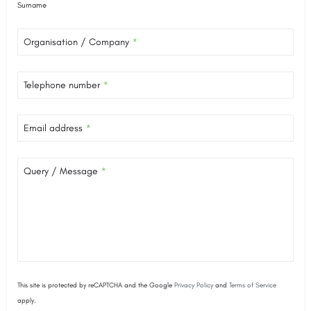
Surname
Organisation / Company
*
Telephone number
*
Email address
*
Query / Message
*
This site is protected by reCAPTCHA and the Google
Privacy Policy
and
Terms of Service
apply.