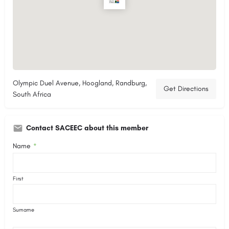
Olympic Duel Avenue, Hoogland, Randburg,
Get Directions
South Africa
Contact SACEEC about this member
Name
*
First
Surname