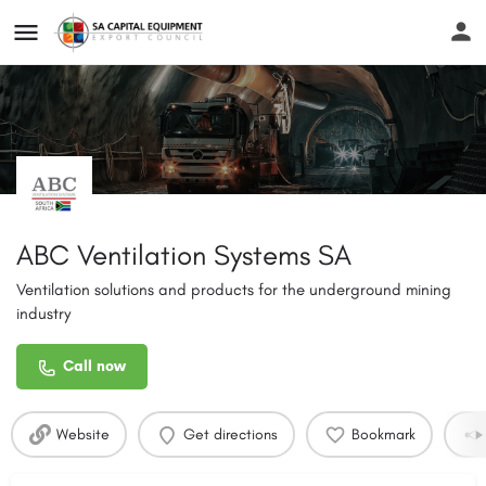
ABC Ventilation Systems SA
Ventilation solutions and products for the underground mining
industry
Call now
Website
Get directions
Bookmark