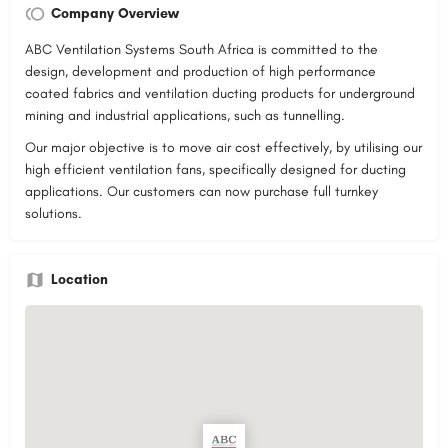
Company Overview
ABC Ventilation Systems South Africa is committed to the
design, development and production of high performance
coated fabrics and ventilation ducting products for underground
mining and industrial applications, such as tunnelling.
Our major objective is to move air cost effectively, by utilising our
high efficient ventilation fans, specifically designed for ducting
applications. Our customers can now purchase full turnkey
solutions.
Location