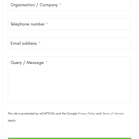
Organisation / Company
*
Telephone number
*
Email address
*
Query / Message
*
This site is protected by reCAPTCHA and the Google
Privacy Policy
and
Terms of Service
apply.