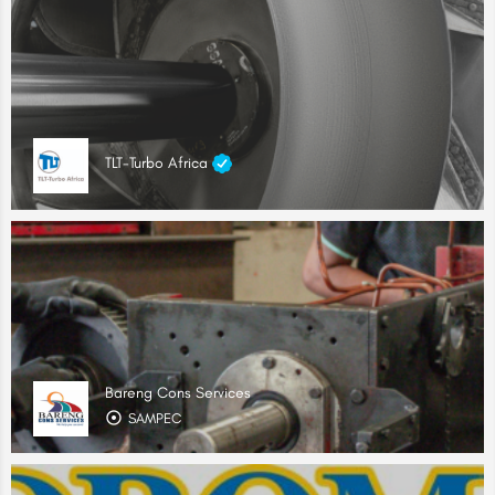
TLT-Turbo Africa
Bareng Cons Services
SAMPEC