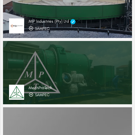
MIP Industries (Pty) Ltd
SAMPEC
MechProTech
SAMPEC