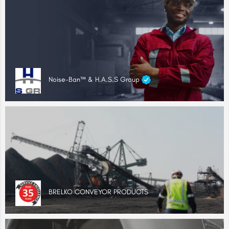
Noise-Ban™ & H.A.S.S Group
BRELKO CONVEYOR PRODUCTS