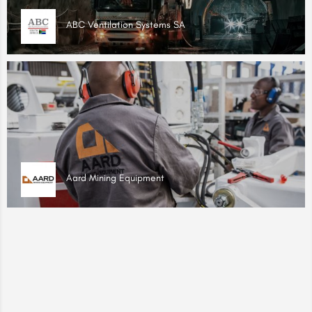
ABC Ventilation Systems SA
Aard Mining Equipment