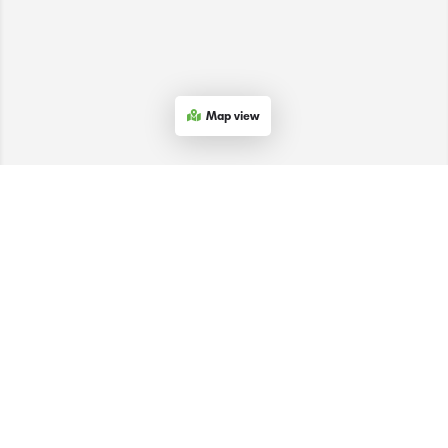
Map view
The SACEEC © 2026. All Rights Reserved.