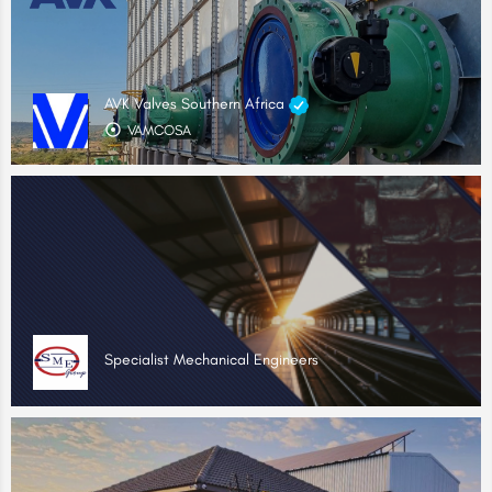
AVK Valves Southern Africa
VAMCOSA
Specialist Mechanical Engineers