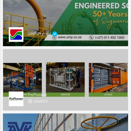
UMP (Pty) Ltd
ProProcess
SAMPEC