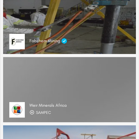
Fabchem Mining
Weir Minerals Africa
SAMPEC