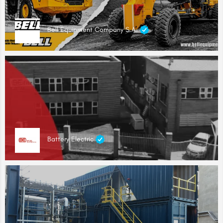
Bell Equipment Company S.A.
Battery Electric