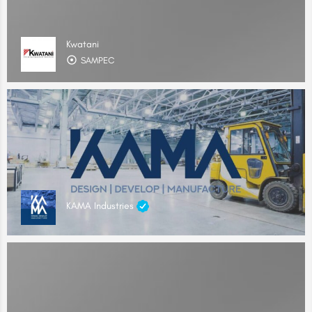
Kwatani
SAMPEC
KAMA Industries