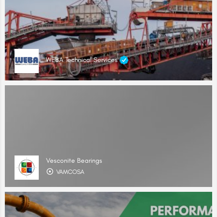
WEBA Technical Services
Vesconite Bearings
VAMCOSA