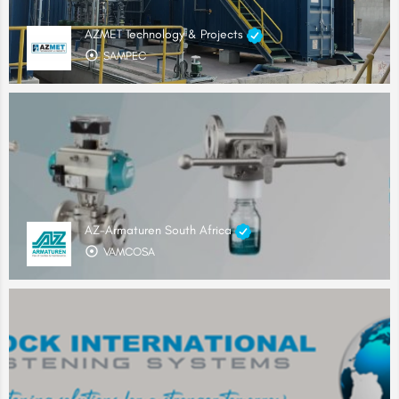
AZMET Technology & Projects
SAMPEC
AZ-Armaturen South Africa
VAMCOSA