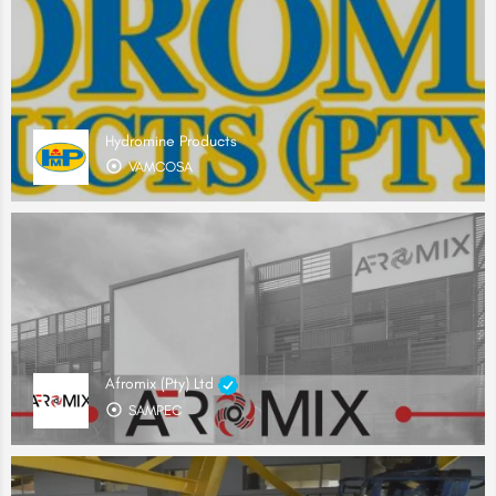
Hydromine Products
VAMCOSA
Afromix (Pty) Ltd
SAMPEC