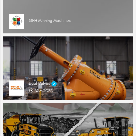
GHH Minning Machines
Dual Valves
VAMCOSA