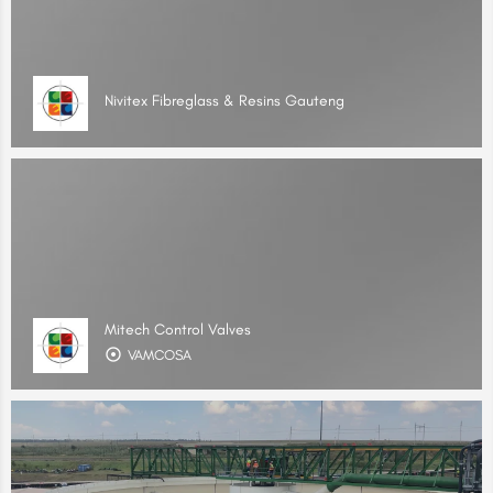
Nivitex Fibreglass & Resins Gauteng
Mitech Control Valves
VAMCOSA