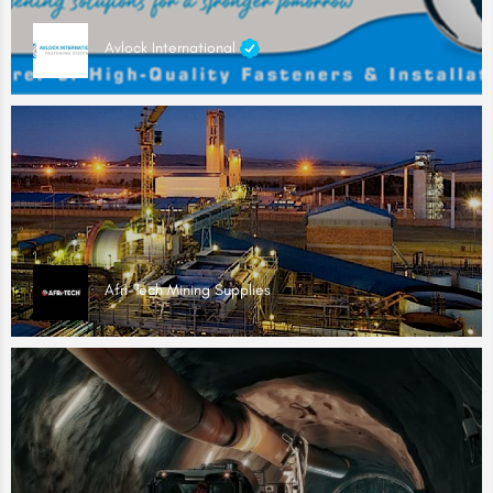
Avlock International
Afri-Tech Mining Supplies