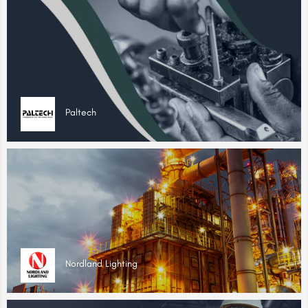
Paltech
Nordland Lighting