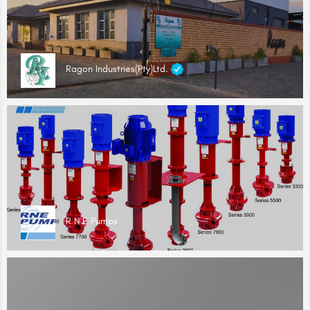
Ragon Industries(Pty)Ltd.
R N E Pumps