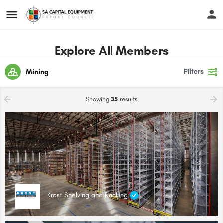
Explore All Members
Filters
Mining
Showing
35
results
Krost Shelving and Racking