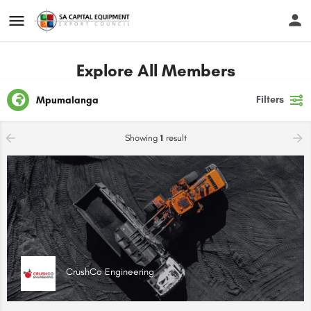
Explore All Members
Filters
Mpumalanga
Showing
1
result
CrushCo Engineering