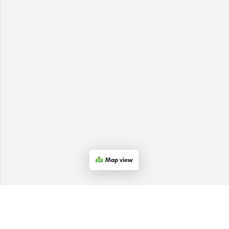
Map view