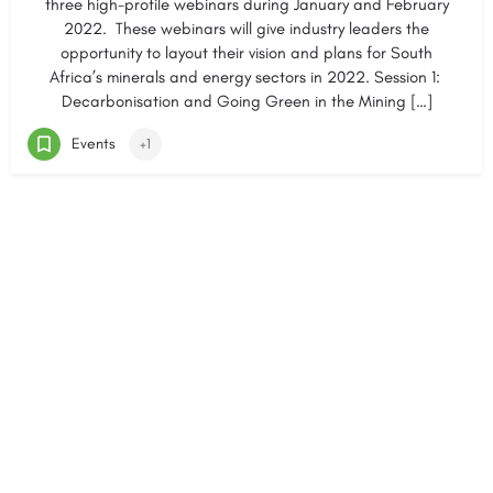
three high-profile webinars during January and February
2022. These webinars will give industry leaders the
opportunity to layout their vision and plans for South
Africa’s minerals and energy sectors in 2022. Session 1:
Decarbonisation and Going Green in the Mining […]
Events
+1