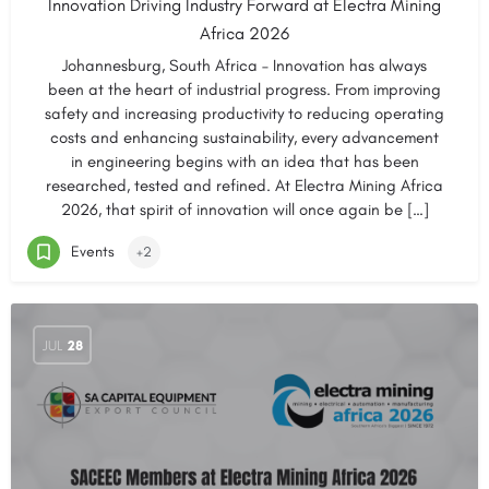
Innovation Driving Industry Forward at Electra Mining
Africa 2026
Johannesburg, South Africa – Innovation has always
been at the heart of industrial progress. From improving
safety and increasing productivity to reducing operating
costs and enhancing sustainability, every advancement
in engineering begins with an idea that has been
researched, tested and refined. At Electra Mining Africa
2026, that spirit of innovation will once again be […]
Events
+2
JUL
28