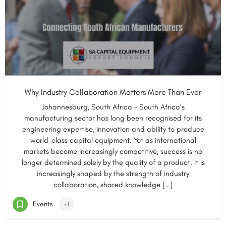
Why Industry Collaboration Matters More Than Ever
Johannesburg, South Africa – South Africa’s
manufacturing sector has long been recognised for its
engineering expertise, innovation and ability to produce
world-class capital equipment. Yet as international
markets become increasingly competitive, success is no
longer determined solely by the quality of a product. It is
increasingly shaped by the strength of industry
collaboration, shared knowledge […]
Events
+1