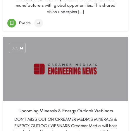
manufacturers with global opportunities. This shared
vision underpins […]
Events
+1
DEC
14
Upcoming Minerals & Energy Outlook Webinars
DON’T MISS OUT ON CRREAMER MEDIA’S MINERALS &
ENERGY OUTLOOK WEBINARS Creamer Media will host