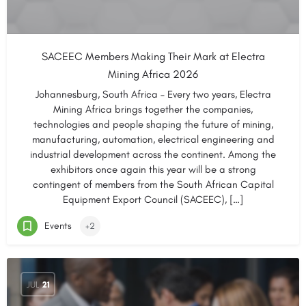
SACEEC Members Making Their Mark at Electra
Mining Africa 2026
Johannesburg, South Africa – Every two years, Electra
Mining Africa brings together the companies,
technologies and people shaping the future of mining,
manufacturing, automation, electrical engineering and
industrial development across the continent. Among the
exhibitors once again this year will be a strong
contingent of members from the South African Capital
Equipment Export Council (SACEEC), […]
Events
+2
JUL
21