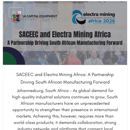
JUL
15
SACEEC and Electra Mining Africa: A Partnership
Driving South African Manufacturing Forward
Johannesburg, South Africa – As global demand for
high-quality industrial solutions continues to grow, South
African manufacturers have an unprecedented
opportunity to strengthen their presence in international
markets. Achieving this, however, requires more than
world-class products; it demands collaboration, strong
industry networks and platforms that connect local