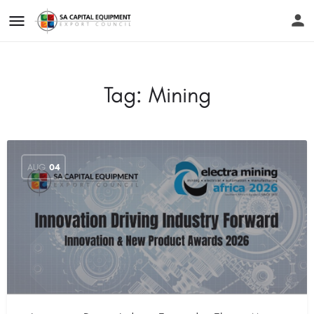
Tag:
Mining
AUG
04