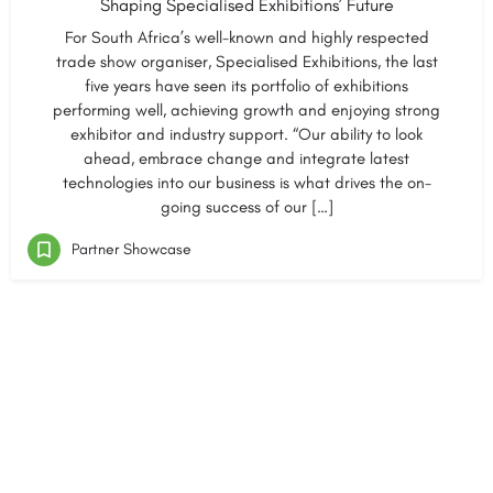
Shaping Specialised Exhibitions’ Future
For South Africa’s well-known and highly respected
trade show organiser, Specialised Exhibitions, the last
five years have seen its portfolio of exhibitions
performing well, achieving growth and enjoying strong
exhibitor and industry support. “Our ability to look
ahead, embrace change and integrate latest
technologies into our business is what drives the on-
going success of our […]
Partner Showcase