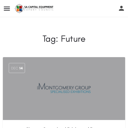
Tag:
Future
DEC
14