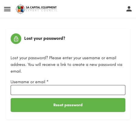
Lost your password?
Lost your password? Please enter your username or email
address. You will receive a link to create a new password via
email.
Username or email
*
Reset password