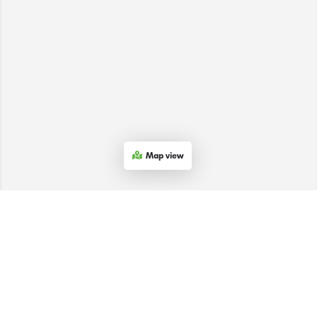
Map view