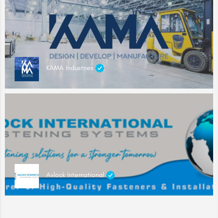
KAMA Industries
Avlock International