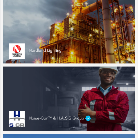
Nordland Lighting
Noise-Ban™ & H.A.S.S Group