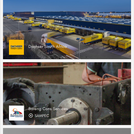
Dachser South Africa
Bareng Cons Services
SAMPEC