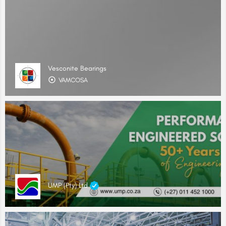
Vesconite Bearings
VAMCOSA
UMP (Pty) Ltd