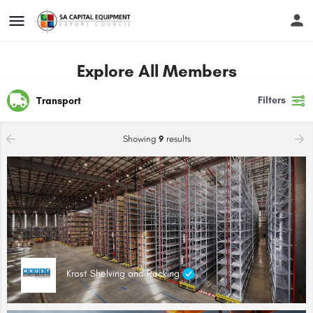
Explore All Members
Filters
Transport
Showing
9
results
Krost Shelving and Racking